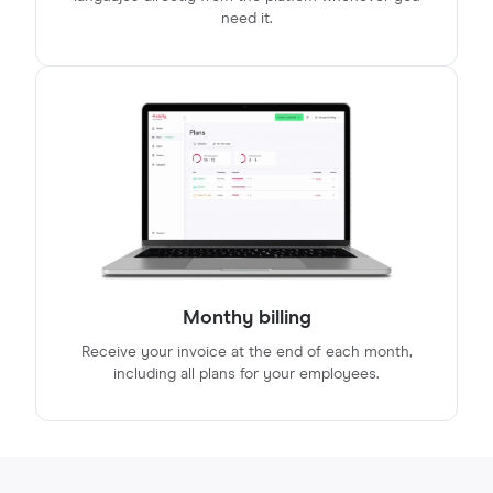
need it.
Monthy billing
Receive your invoice at the end of each month,
including all plans for your employees.