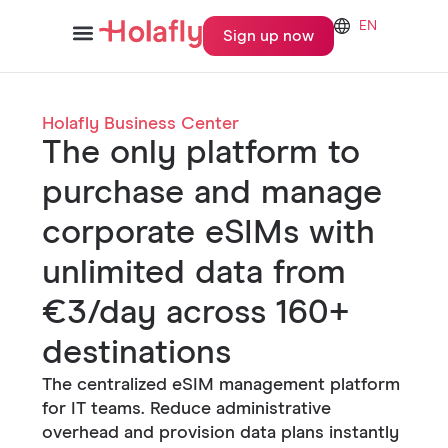
EN
Sign up now
Holafly Business Center
The only platform to
purchase and manage
corporate eSIMs with
unlimited data from
€3/day across 160+
destinations
The centralized eSIM management platform
for IT teams. Reduce administrative
overhead and provision data plans instantly