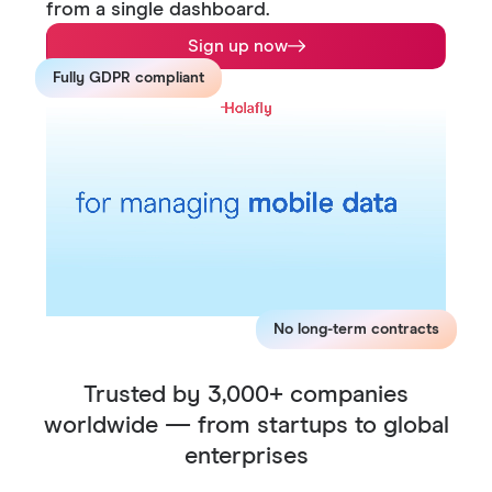
from a single dashboard.
Sign up now
Fully GDPR compliant
No long-term contracts
Trusted by 3,000+ companies
worldwide — from startups to global
enterprises