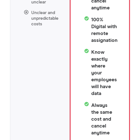
cancel
unclear
anytime
Unclear and
unpredictable
100%
costs
Digital with
remote
assignation
Know
exactly
where
your
employees
will have
data
Always
the same
cost and
cancel
anytime