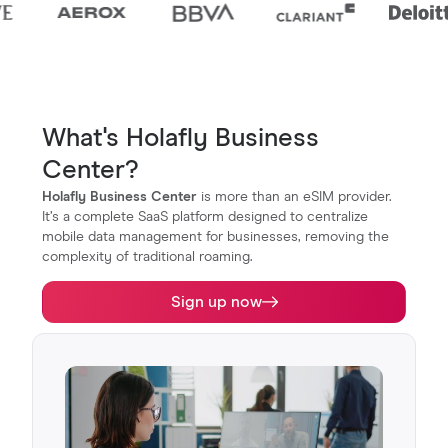
What's Holafly Business
Center?
Holafly Business Center
is more than an eSIM provider.
It’s a complete SaaS platform designed to centralize
mobile data management for businesses, removing the
complexity of traditional roaming.
Sign up now