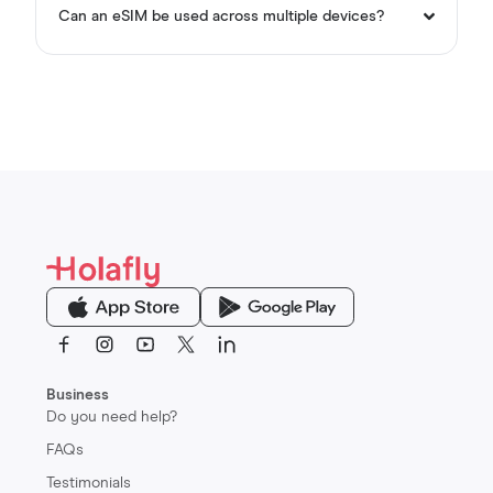
Can an eSIM be used across multiple devices?
Sign up now
Business
Do you need help?
FAQs
Testimonials