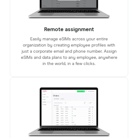
Remote assignment
Easily manage eSIMs across your entire
organization by creating employee profiles with
just a corporate email and phone number. Assign
eSIMs and data plans to any employee, anywhere
in the world, in a few clicks.