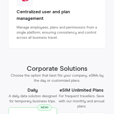
Centralized user and plan
management
Manage employees, plans and permissions from a
single platform, ensuring consistency and control
across all business travel.
Corporate Solutions
Choose the option that best fits your company. eSIMs by
the day or customized plans.
Daily
eSIM Unlimited Plans
A daily data solution designed
For frequent travellers. Save
for temporary business trips.
with our monthly and annual
plans
NEW!