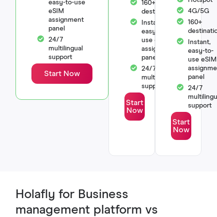
easy-to-use
160+
eSIM
4G/5G
destinations
assignment
160+
Instant,
panel
destinati
easy-to-
24/7
use eSIM
Instant,
multilingual
assignment
easy-to-
support
panel
use eSIM
assignme
24/7
Start Now
panel
multilingual
support
24/7
multilingu
Start
support
Now
Start
Now
Holafly for Business
management platform vs