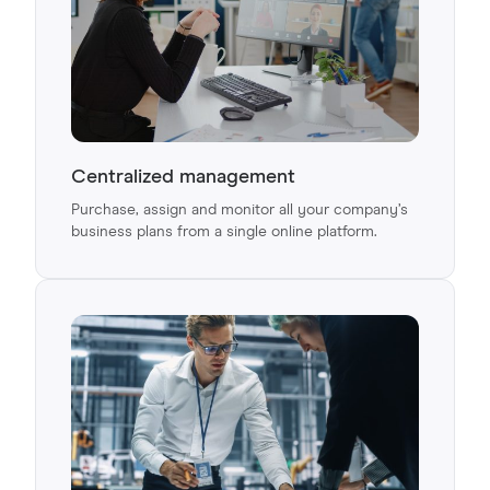
Centralized management
Purchase, assign and monitor all your company’s
business plans from a single online platform.