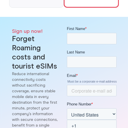
Sign up now!
Forget
Roaming
costs and
tourist eSIMs
Reduce international
connectivity costs
without sacrificing
coverage, ensure stable
mobile data in every
destination from the first
minute, protect your
company’s information
with secure connections,
benefit from a single