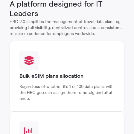
A platform designed for IT
Leaders
HBC 2.0 simplifies the management of travel data plans by
providing full visibility, centralized control, and a consistent,
reliable experience for employees worldwide.
Bulk eSIM plans allocation
Regardless of whether it's 1 or 100 data plans, with
the HBC you can assign them remotely and all at
once.