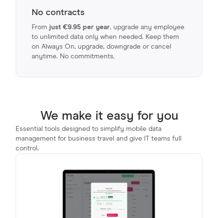
No contracts
From
just €9.95 per year
, upgrade any employee
to unlimited data only when needed. Keep them
on Always On, upgrade, downgrade or cancel
anytime. No commitments.
We make it easy for you
Essential tools designed to simplify mobile data
management for business travel and give IT teams full
control.