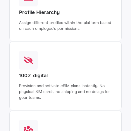
Profile Hierarchy
Assign different profiles within the platform based
on each employee's permissions.
100% digital
Provision and activate eSIM plans instantly. No
physical SIM cards, no shipping and no delays for
your teams.