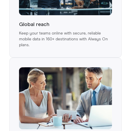
Global reach
Keep your teams online with secure, reliable
mobile data in 160+ destinations with Always On
plans.