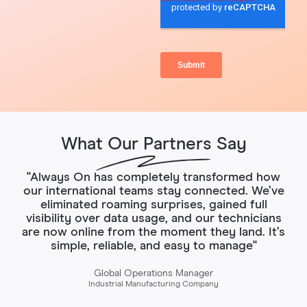
What Our Partners Say
"Always On has completely transformed how
our international teams stay connected. We’ve
eliminated roaming surprises, gained full
visibility over data usage, and our technicians
are now online from the moment they land. It’s
simple, reliable, and easy to manage"
Global Operations Manager
Industrial Manufacturing Company