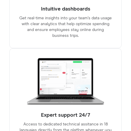
Intuitive dashboards
Get real-time insights into your team’s data usage
with clear analytics that help optimize spending
and ensure employees stay online during
business trips.
Expert support 24/7
Access to dedicated technical assitance in 18
languajes directly from the platfom whenever you