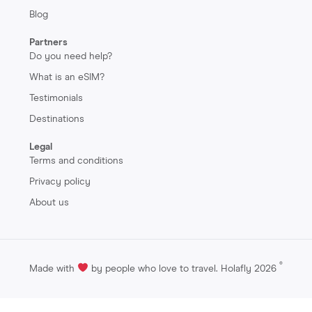
Blog
Partners
Do you need help?
What is an eSIM?
Testimonials
Destinations
Legal
Terms and conditions
Privacy policy
About us
®
Made with
by people who love to travel. Holafly 2026