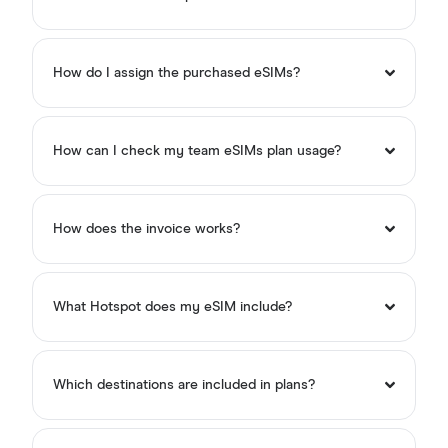
How do I assign the purchased eSIMs?
How can I check my team eSIMs plan usage?
How does the invoice works?
What Hotspot does my eSIM include?
Which destinations are included in plans?