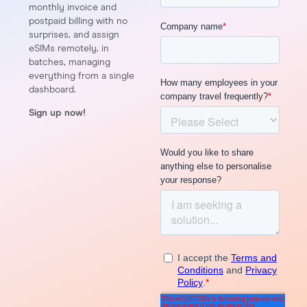
monthly invoice and
postpaid billing with no
surprises, and assign
eSIMs remotely, in
batches, managing
everything from a single
dashboard.
Sign up now!