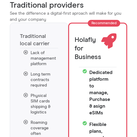
Traditional providers
See the difference a digital-first aproach will make for you
and your company
Recommended
Traditional
Holafly
local carrier
for
Lack of
Business
management
platform
Dedicated
Long term
platform
contracts
required
to
manage,
Physical
Purchase
SIM cards
& asign
shipping &
logistics
eSIMs
Roaming
Flexible
coverage
plans,
often