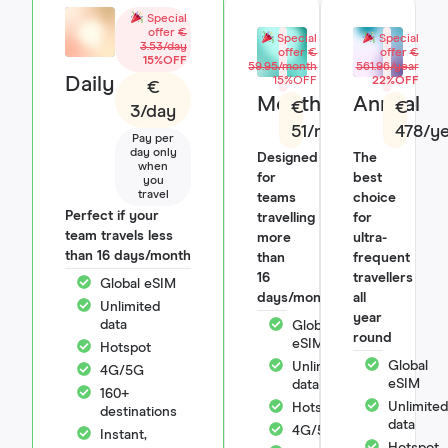
Special
offer
€
Special
Special
3.53/day
offer
€
offer
€
15%OFF
59.95/month
561.96/year
Daily
15%OFF
22%OFF
€
Monthly
Annual
€
€
3/day
51/month
478/y
Pay per
day only
Designed
The
when
for
best
you
travel
teams
choice
Perfect if your
travelling
for
team travels less
more
ultra-
than 16 days/month
than
frequent
16
travellers
Global eSIM
days/month
all
Unlimited
year
data
Global
round
eSIM
Hotspot
Global
Unlimited
4G/5G
eSIM
data
160+
Unlimited
Hotspot
destinations
data
4G/5G
Instant,
Hotspot