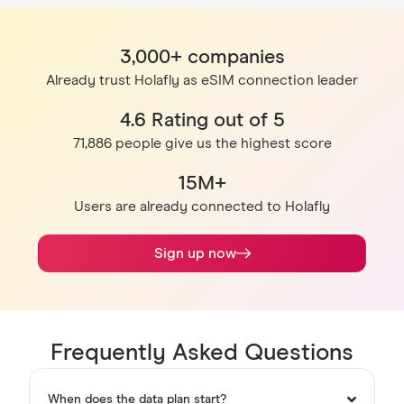
3,000+ companies
Already trust Holafly as eSIM connection leader
4.6 Rating out of 5
71,886 people give us the highest score
15M+
Users are already connected to Holafly
Sign up now
Frequently Asked Questions
When does the data plan start?