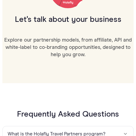
Let's talk about your business
Explore our partnership models, from affiliate, API and
white-label to co-branding opportunities, designed to
help you grow.
Frequently Asked Questions
What is the Holafly Travel Partners program?