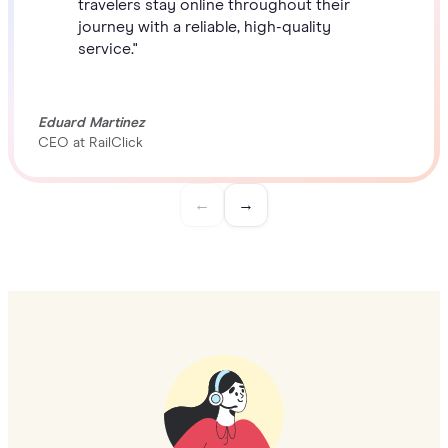
travelers stay online throughout their
journey with a reliable, high-quality
service."
Eduard Martinez
CEO at RailClick
←
→