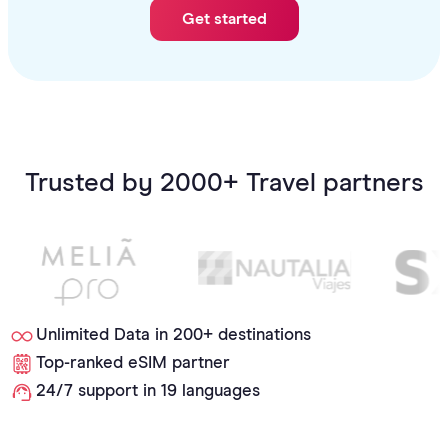
Get started
Trusted by 2000+ Travel partners
Unlimited Data in 200+ destinations
Top-ranked eSIM partner
24/7 support in 19 languages