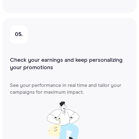
05.
Check your earnings and keep personalizing
your promotions
See your performance in real time and tailor your
campaigns for maximum impact.