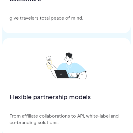
give travelers total peace of mind.
Flexible partnership models
From affiliate collaborations to API, white-label and
co-branding solutions.