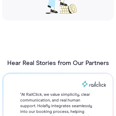
Hear Real Stories from Our Partners
"At RailClick, we value simplicity, clear
communication, and real human
support. Holafly integrates seamlessly
into our booking process, helping