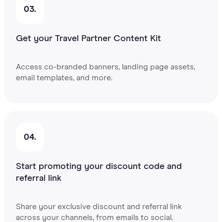
03.
Get your Travel Partner Content Kit
Access co-branded banners, landing page assets,
email templates, and more.
04.
Start promoting your discount code and
referral link
Share your exclusive discount and referral link
across your channels, from emails to social.