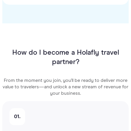
How do I become a Holafly travel
partner?
From the moment you join, you'll be ready to deliver more
value to travelers—and unlock a new stream of revenue for
your business.
01.