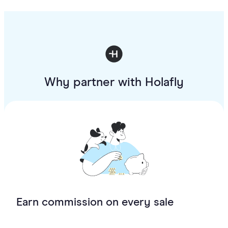
Why partner with Holafly
Earn commission on every sale