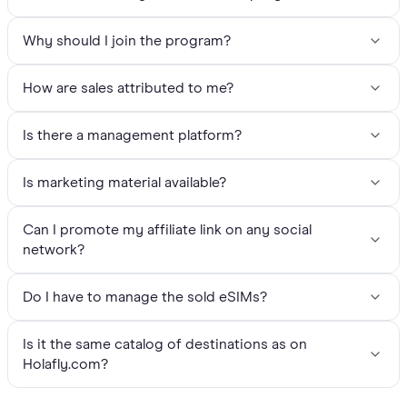
Why should I join the program?
How are sales attributed to me?
Is there a management platform?
Is marketing material available?
Can I promote my affiliate link on any social
network?
Do I have to manage the sold eSIMs?
Is it the same catalog of destinations as on
Holafly.com?