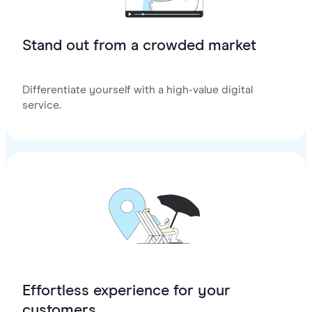
Stand out from a crowded market
Differentiate yourself with a high-value digital
service.
Effortless experience for your
customers