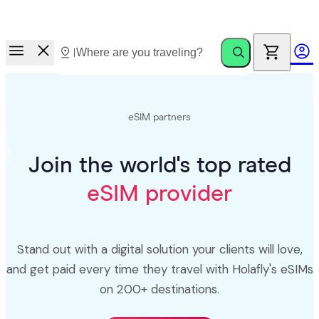
Race to Rewards.
Invite friends. Earn up to €100.
eSIM partners
Join the world's top rated
eSIM provider
Stand out with a digital solution your clients will love,
and get paid every time they travel with Holafly's eSIMs
on 200+ destinations.