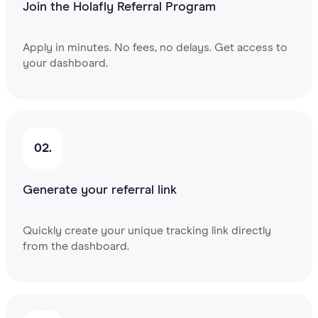
Join the Holafly Referral Program
Apply in minutes. No fees, no delays. Get access to
your dashboard.
02.
Generate your referral link
Quickly create your unique tracking link directly
from the dashboard.