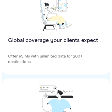
Global coverage your clients expect
Offer eSIMs with unlimited data for 200+
destinations.