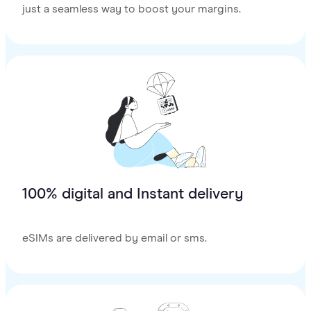
just a seamless way to boost your margins.
100% digital and Instant delivery
eSIMs are delivered by email or sms.